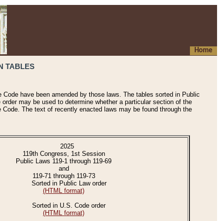
Home
N TABLES
he Code have been amended by those laws. The tables sorted in Public
e order may be used to determine whether a particular section of the
e Code. The text of recently enacted laws may be found through the
2025
119th Congress, 1st Session
Public Laws 119-1 through 119-69
and
119-71 through 119-73
Sorted in Public Law order
(HTML format)
Sorted in U.S. Code order
(HTML format)