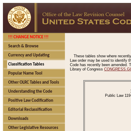
!!! CHANGE NOTICE !!!
Search & Browse
Currency and Updating
These tables show where recently
Law order may be used to identify th
Classification Tables
Code has recently been amended. The
Library of Congress
CONGRESS.G
Popular Name Tool
Other OLRC Tables and Tools
Understanding the Code
Public Law 119
Positive Law Codification
Editorial Reclassification
Downloads
Other Legislative Resources