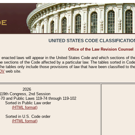
UNITED STATES CODE CLASSIFICATIO
Office of the Law Revision Counsel
 enacted laws will appear in the United States Code and which sections of t
e sections of the Code affected by a particular law. The tables sorted in Cod
 tables only include those provisions of law that have been classified to th
OV
web site.
2026
119th Congress, 2nd Session
-70 and Public Laws 119-74 through 119-102
Sorted in Public Law order
(HTML format)
Sorted in U.S. Code order
(HTML format)