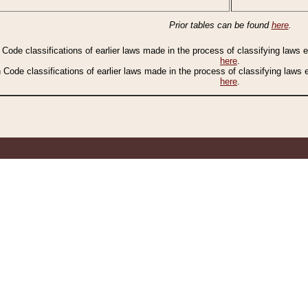
Prior tables can be found
here
.
n Code classifications of earlier laws made in the process of classifying laws
here
.
n Code classifications of earlier laws made in the process of classifying laws
here
.