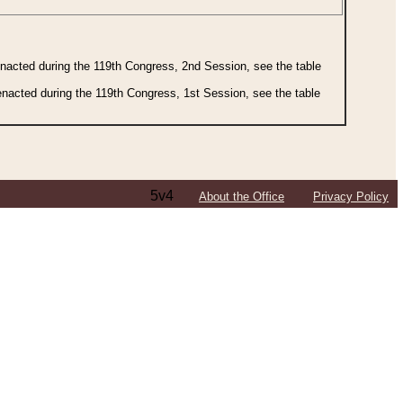
 enacted during the 119th Congress, 2nd Session, see the table
 enacted during the 119th Congress, 1st Session, see the table
5v4
About the Office
Privacy Policy