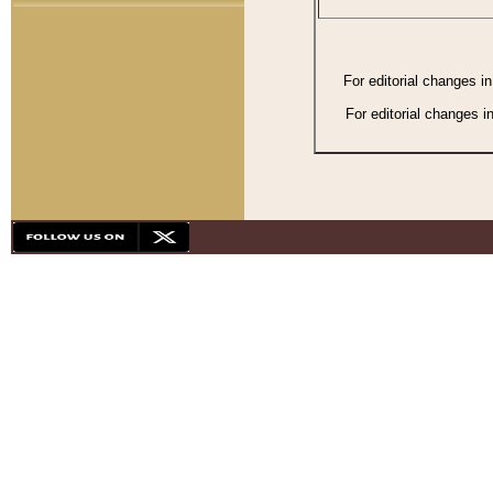
For editorial changes i
For editorial changes i