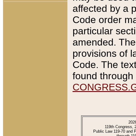
affected by a p
Code order ma
particular sec
amended. The 
provisions of l
Code. The text
found through 
CONGRESS.
202
119th Congress, 
Public Law 119-70 and 
through 11