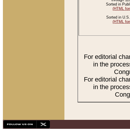
Sorted in Publ
(HTML for
Sorted in U.S.
(HTML for
For editorial ch
in the proces
Congr
For editorial ch
in the proces
Congr