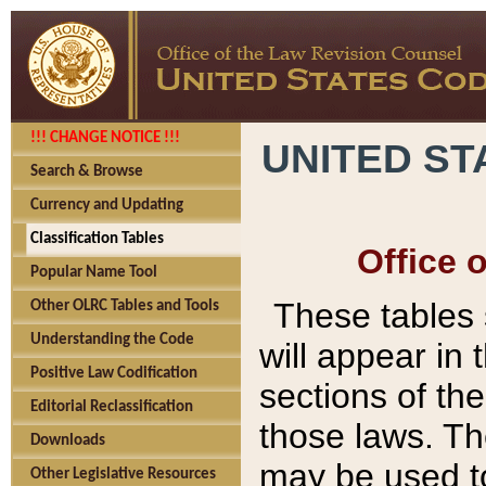
!!! CHANGE NOTICE !!!
UNITED ST
Search & Browse
Currency and Updating
Classification Tables
Office 
Popular Name Tool
These tables
Other OLRC Tables and Tools
Understanding the Code
will appear in
Positive Law Codification
sections of t
Editorial Reclassification
those laws. Th
Downloads
may be used to
Other Legislative Resources