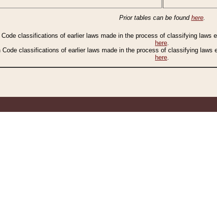
Prior tables can be found
here
.
n Code classifications of earlier laws made in the process of classifying laws
here
.
n Code classifications of earlier laws made in the process of classifying laws
here
.