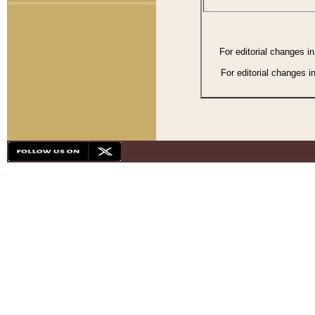
For editorial changes i
For editorial changes i