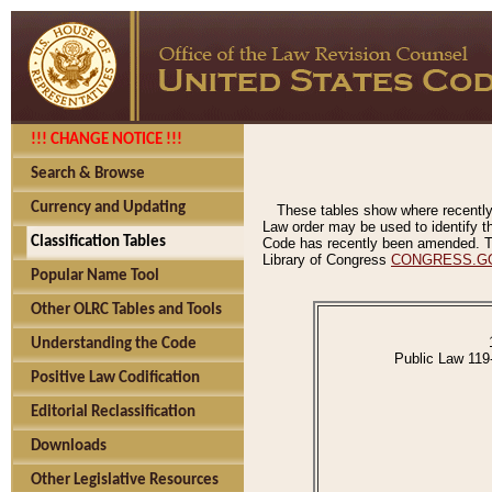
!!! CHANGE NOTICE !!!
Search & Browse
Currency and Updating
These tables show where recently
Law order may be used to identify th
Classification Tables
Code has recently been amended. The
Library of Congress
CONGRESS.G
Popular Name Tool
Other OLRC Tables and Tools
Understanding the Code
Public Law 119
Positive Law Codification
Editorial Reclassification
Downloads
Other Legislative Resources