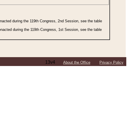
 enacted during the 119th Congress, 2nd Session, see the table
 enacted during the 119th Congress, 1st Session, see the table
13v4
About the Office
Privacy Policy