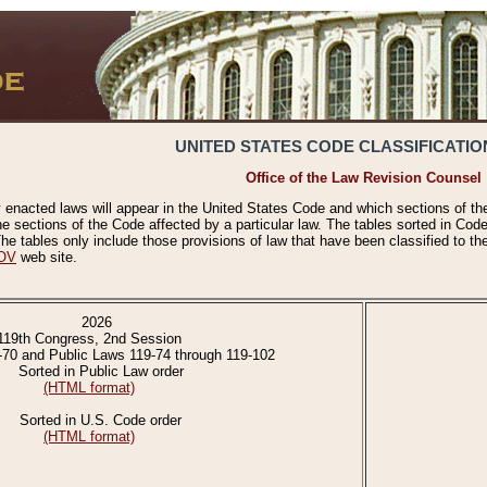
UNITED STATES CODE CLASSIFICATIO
Office of the Law Revision Counsel
 enacted laws will appear in the United States Code and which sections of t
e sections of the Code affected by a particular law. The tables sorted in Cod
 tables only include those provisions of law that have been classified to th
OV
web site.
2026
119th Congress, 2nd Session
-70 and Public Laws 119-74 through 119-102
Sorted in Public Law order
(HTML format)
Sorted in U.S. Code order
(HTML format)