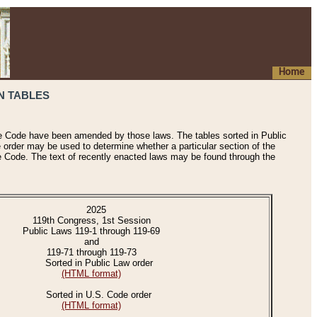
Home
N TABLES
he Code have been amended by those laws. The tables sorted in Public
e order may be used to determine whether a particular section of the
e Code. The text of recently enacted laws may be found through the
2025
119th Congress, 1st Session
Public Laws 119-1 through 119-69
and
119-71 through 119-73
Sorted in Public Law order
(HTML format)
Sorted in U.S. Code order
(HTML format)