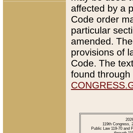
affected by a p
Code order ma
particular sec
amended. The 
provisions of l
Code. The text
found through 
CONGRESS.
202
119th Congress, 
Public Law 119-70 and 
through 11