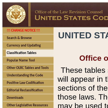
!!! CHANGE NOTICE !!!
UNITED ST
Search & Browse
Currency and Updating
Classification Tables
Office 
Popular Name Tool
These tables
Other OLRC Tables and Tools
Understanding the Code
will appear in
Positive Law Codification
sections of t
Editorial Reclassification
those laws. Th
Downloads
may be used to
Other Legislative Resources