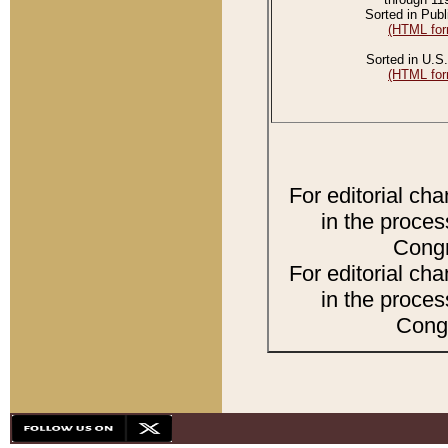
Sorted in Publ
(HTML for
Sorted in U.S.
(HTML for
For editorial ch
in the proces
Congr
For editorial ch
in the proces
Congr