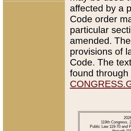
affected by a p
Code order ma
particular sec
amended. The 
provisions of l
Code. The text
found through 
CONGRESS.
202
119th Congress, 
Public Law 119-70 and 
through 11