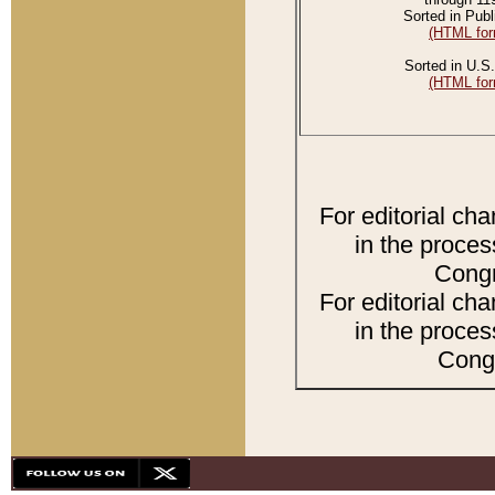
Sorted in Publ
(HTML for
Sorted in U.S.
(HTML for
For editorial ch
in the proces
Congr
For editorial ch
in the proces
Congr