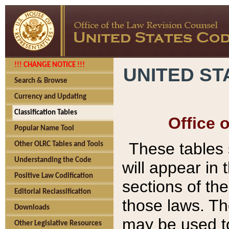
!!! CHANGE NOTICE !!!
UNITED ST
Search & Browse
Currency and Updating
Classification Tables
Office 
Popular Name Tool
These tables
Other OLRC Tables and Tools
Understanding the Code
will appear in
Positive Law Codification
sections of t
Editorial Reclassification
those laws. Th
Downloads
may be used to
Other Legislative Resources