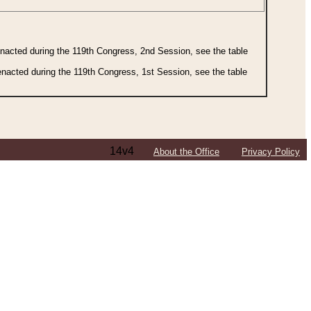
 enacted during the 119th Congress, 2nd Session, see the table
 enacted during the 119th Congress, 1st Session, see the table
14v4
About the Office
Privacy Policy