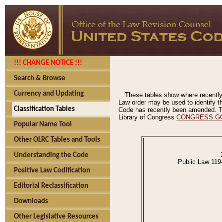
!!! CHANGE NOTICE !!!
Search & Browse
Currency and Updating
These tables show where recently
Law order may be used to identify th
Classification Tables
Code has recently been amended. The
Library of Congress
CONGRESS.G
Popular Name Tool
Other OLRC Tables and Tools
Understanding the Code
Public Law 119
Positive Law Codification
Editorial Reclassification
Downloads
Other Legislative Resources