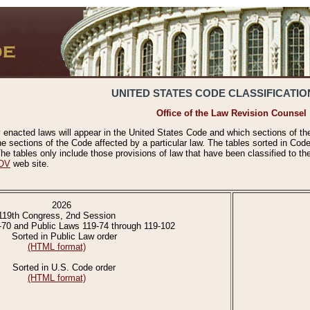
UNITED STATES CODE CLASSIFICATIO
Office of the Law Revision Counsel
 enacted laws will appear in the United States Code and which sections of t
e sections of the Code affected by a particular law. The tables sorted in Cod
 tables only include those provisions of law that have been classified to th
OV
web site.
2026
119th Congress, 2nd Session
-70 and Public Laws 119-74 through 119-102
Sorted in Public Law order
(HTML format)
Sorted in U.S. Code order
(HTML format)