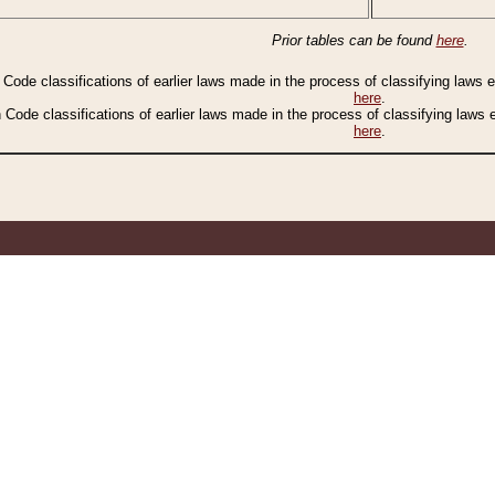
Prior tables can be found
here
.
n Code classifications of earlier laws made in the process of classifying laws
here
.
n Code classifications of earlier laws made in the process of classifying laws
here
.