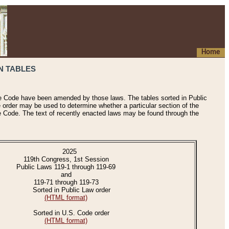
Home
N TABLES
he Code have been amended by those laws. The tables sorted in Public
e order may be used to determine whether a particular section of the
e Code. The text of recently enacted laws may be found through the
2025
119th Congress, 1st Session
Public Laws 119-1 through 119-69
and
119-71 through 119-73
Sorted in Public Law order
(HTML format)
Sorted in U.S. Code order
(HTML format)