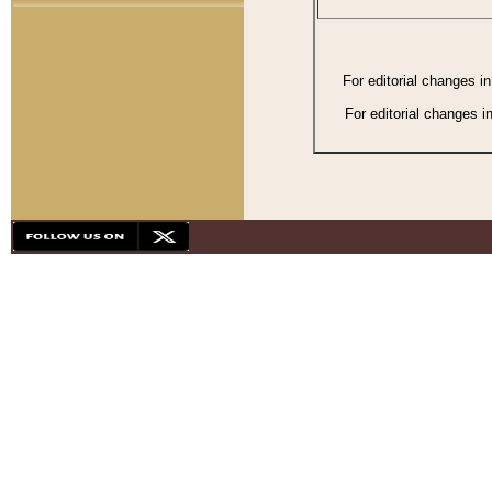
For editorial changes i
For editorial changes i