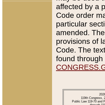
affected by a p
Code order ma
particular sec
amended. The 
provisions of l
Code. The text
found through 
CONGRESS.
202
119th Congress, 
Public Law 119-70 and 
through 11