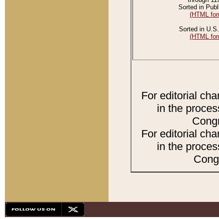
Sorted in Publ
(HTML for
Sorted in U.S.
(HTML for
For editorial ch
in the proces
Congr
For editorial ch
in the proces
Congr