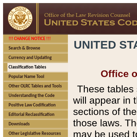
!!! CHANGE NOTICE !!!
UNITED ST
Search & Browse
Currency and Updating
Classification Tables
Office 
Popular Name Tool
These tables
Other OLRC Tables and Tools
Understanding the Code
will appear in
Positive Law Codification
sections of t
Editorial Reclassification
those laws. Th
Downloads
may be used to
Other Legislative Resources