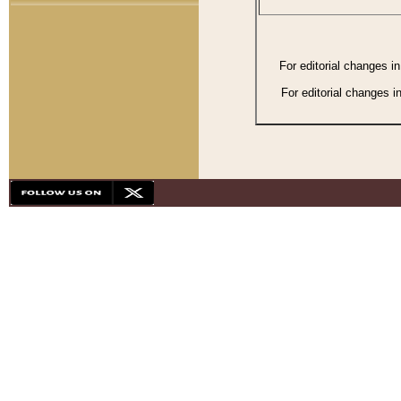
For editorial changes i
For editorial changes i