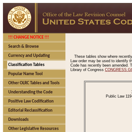
!!! CHANGE NOTICE !!!
Search & Browse
Currency and Updating
These tables show where recently
Law order may be used to identify th
Classification Tables
Code has recently been amended. The
Library of Congress
CONGRESS.G
Popular Name Tool
Other OLRC Tables and Tools
Understanding the Code
Public Law 119
Positive Law Codification
Editorial Reclassification
Downloads
Other Legislative Resources