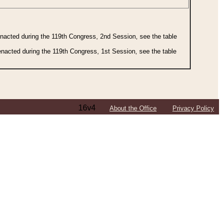
 enacted during the 119th Congress, 2nd Session, see the table
 enacted during the 119th Congress, 1st Session, see the table
16v4
About the Office
Privacy Policy