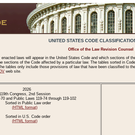
UNITED STATES CODE CLASSIFICATIO
Office of the Law Revision Counsel
 enacted laws will appear in the United States Code and which sections of t
e sections of the Code affected by a particular law. The tables sorted in Cod
 tables only include those provisions of law that have been classified to th
OV
web site.
2026
119th Congress, 2nd Session
-70 and Public Laws 119-74 through 119-102
Sorted in Public Law order
(HTML format)
Sorted in U.S. Code order
(HTML format)