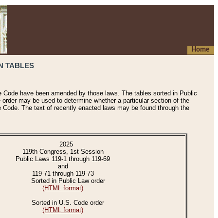
Home
N TABLES
he Code have been amended by those laws. The tables sorted in Public
e order may be used to determine whether a particular section of the
e Code. The text of recently enacted laws may be found through the
2025
119th Congress, 1st Session
Public Laws 119-1 through 119-69
and
119-71 through 119-73
Sorted in Public Law order
(HTML format)
Sorted in U.S. Code order
(HTML format)