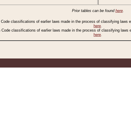
Prior tables can be found
here
.
n Code classifications of earlier laws made in the process of classifying laws
here
.
n Code classifications of earlier laws made in the process of classifying laws
here
.