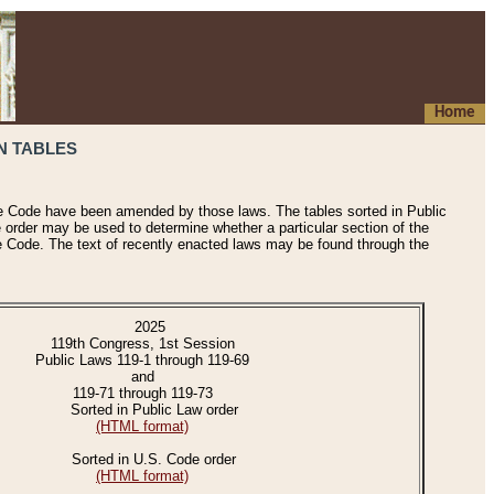
Home
N TABLES
he Code have been amended by those laws. The tables sorted in Public
e order may be used to determine whether a particular section of the
e Code. The text of recently enacted laws may be found through the
2025
119th Congress, 1st Session
Public Laws 119-1 through 119-69
and
119-71 through 119-73
Sorted in Public Law order
(HTML format)
Sorted in U.S. Code order
(HTML format)