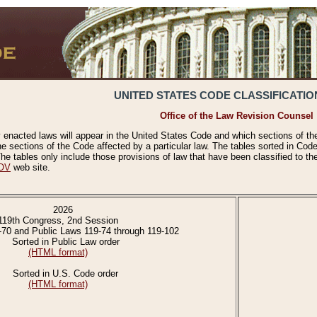
UNITED STATES CODE CLASSIFICATIO
Office of the Law Revision Counsel
 enacted laws will appear in the United States Code and which sections of t
e sections of the Code affected by a particular law. The tables sorted in Cod
 tables only include those provisions of law that have been classified to th
OV
web site.
2026
119th Congress, 2nd Session
-70 and Public Laws 119-74 through 119-102
Sorted in Public Law order
(HTML format)
Sorted in U.S. Code order
(HTML format)