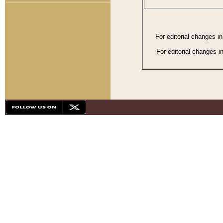
For editorial changes i
For editorial changes i