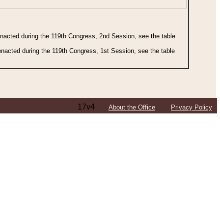
 enacted during the 119th Congress, 2nd Session, see the table
 enacted during the 119th Congress, 1st Session, see the table
17v4
About the Office
Privacy Policy