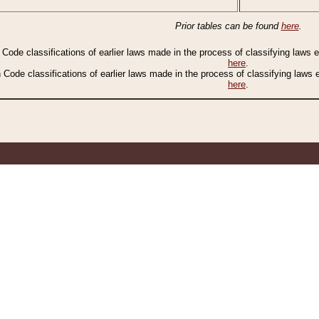
Prior tables can be found
here
.
n Code classifications of earlier laws made in the process of classifying laws
here
.
n Code classifications of earlier laws made in the process of classifying laws
here
.