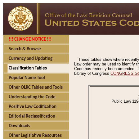
!!! CHANGE NOTICE !!!
Search & Browse
Currency and Updating
These tables show where recently
Law order may be used to identify th
Classification Tables
Code has recently been amended. The
Library of Congress
CONGRESS.G
Popular Name Tool
Other OLRC Tables and Tools
Understanding the Code
Public Law 119
Positive Law Codification
Editorial Reclassification
Downloads
Other Legislative Resources