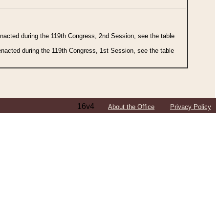
 enacted during the 119th Congress, 2nd Session, see the table
 enacted during the 119th Congress, 1st Session, see the table
16v4
About the Office
Privacy Policy