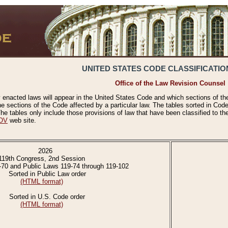
UNITED STATES CODE CLASSIFICATIO
Office of the Law Revision Counsel
 enacted laws will appear in the United States Code and which sections of t
e sections of the Code affected by a particular law. The tables sorted in Cod
 tables only include those provisions of law that have been classified to th
OV
web site.
2026
119th Congress, 2nd Session
-70 and Public Laws 119-74 through 119-102
Sorted in Public Law order
(HTML format)
Sorted in U.S. Code order
(HTML format)