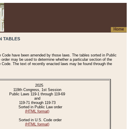
Home
N TABLES
he Code have been amended by those laws. The tables sorted in Public
e order may be used to determine whether a particular section of the
e Code. The text of recently enacted laws may be found through the
2025
119th Congress, 1st Session
Public Laws 119-1 through 119-69
and
119-71 through 119-73
Sorted in Public Law order
(HTML format)
Sorted in U.S. Code order
(HTML format)