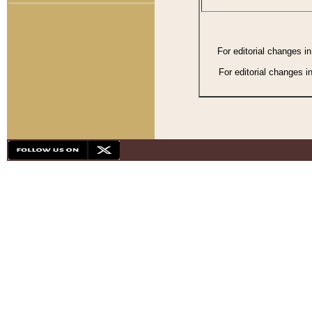
For editorial changes i
For editorial changes i