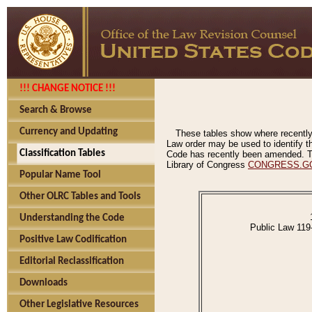
!!! CHANGE NOTICE !!!
Search & Browse
Currency and Updating
These tables show where recently
Law order may be used to identify th
Classification Tables
Code has recently been amended. The
Library of Congress
CONGRESS.G
Popular Name Tool
Other OLRC Tables and Tools
Understanding the Code
Public Law 119
Positive Law Codification
Editorial Reclassification
Downloads
Other Legislative Resources