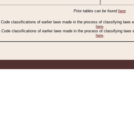
Prior tables can be found
here
.
n Code classifications of earlier laws made in the process of classifying laws
here
.
n Code classifications of earlier laws made in the process of classifying laws
here
.