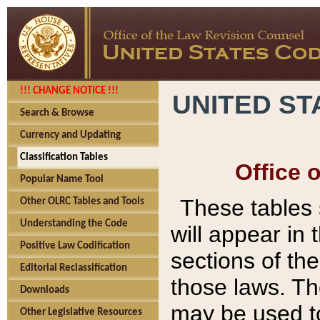
!!! CHANGE NOTICE !!!
UNITED ST
Search & Browse
Currency and Updating
Classification Tables
Office 
Popular Name Tool
These tables
Other OLRC Tables and Tools
Understanding the Code
will appear in
Positive Law Codification
sections of t
Editorial Reclassification
those laws. Th
Downloads
may be used to
Other Legislative Resources