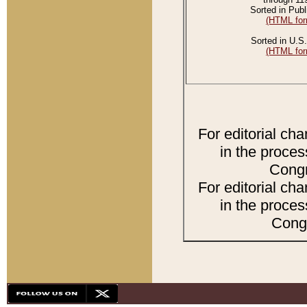
Sorted in Publ
(HTML for
Sorted in U.S.
(HTML for
For editorial ch
in the proces
Congr
For editorial ch
in the proces
Congr