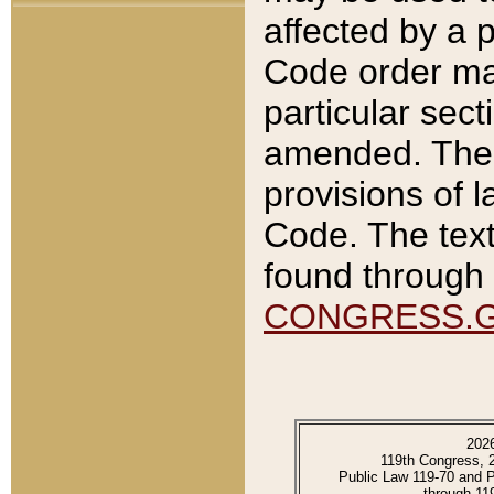
affected by a p
Code order ma
particular sec
amended. The 
provisions of l
Code. The text
found through 
CONGRESS.
202
119th Congress, 
Public Law 119-70 and 
through 11