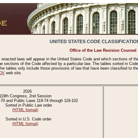
UNITED STATES CODE CLASSIFICATIO
Office of the Law Revision Counsel
 enacted laws will appear in the United States Code and which sections of t
e sections of the Code affected by a particular law. The tables sorted in Cod
 tables only include those provisions of law that have been classified to th
OV
web site.
2026
119th Congress, 2nd Session
-70 and Public Laws 119-74 through 119-102
Sorted in Public Law order
(HTML format)
Sorted in U.S. Code order
(HTML format)