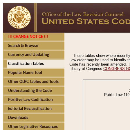
!!! CHANGE NOTICE !!!
Search & Browse
Currency and Updating
These tables show where recently
Law order may be used to identify th
Classification Tables
Code has recently been amended. The
Library of Congress
CONGRESS.G
Popular Name Tool
Other OLRC Tables and Tools
Understanding the Code
Public Law 119
Positive Law Codification
Editorial Reclassification
Downloads
Other Legislative Resources