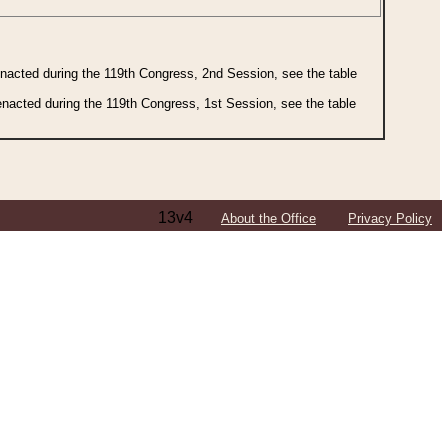
 enacted during the 119th Congress, 2nd Session, see the table
 enacted during the 119th Congress, 1st Session, see the table
13v4
About the Office
Privacy Policy