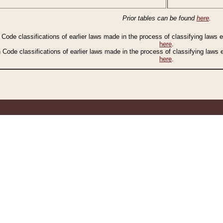
Prior tables can be found
here
.
n Code classifications of earlier laws made in the process of classifying laws
here
.
n Code classifications of earlier laws made in the process of classifying laws
here
.