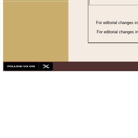
For editorial changes i
For editorial changes i