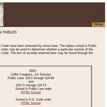
Home
N TABLES
he Code have been amended by those laws. The tables sorted in Public
e order may be used to determine whether a particular section of the
e Code. The text of recently enacted laws may be found through the
2025
119th Congress, 1st Session
Public Laws 119-1 through 119-69
and
119-71 through 119-73
Sorted in Public Law order
(HTML format)
Sorted in U.S. Code order
(HTML format)