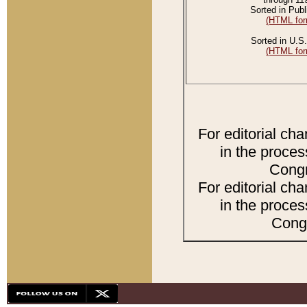
Sorted in Publ
(HTML for
Sorted in U.S.
(HTML for
For editorial ch
in the proces
Congr
For editorial ch
in the proces
Congr