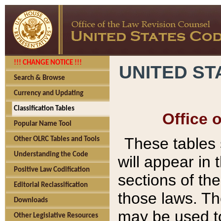
!!! CHANGE NOTICE !!!
UNITED ST
Search & Browse
Currency and Updating
Classification Tables
Office 
Popular Name Tool
These tables
Other OLRC Tables and Tools
Understanding the Code
will appear in
Positive Law Codification
sections of t
Editorial Reclassification
those laws. Th
Downloads
may be used to
Other Legislative Resources