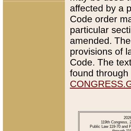
affected by a p
Code order ma
particular sec
amended. The 
provisions of l
Code. The text
found through 
CONGRESS.
202
119th Congress, 
Public Law 119-70 and 
through 11