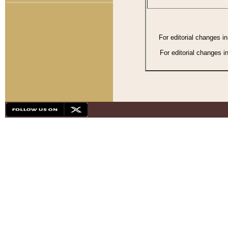
For editorial changes i
For editorial changes i