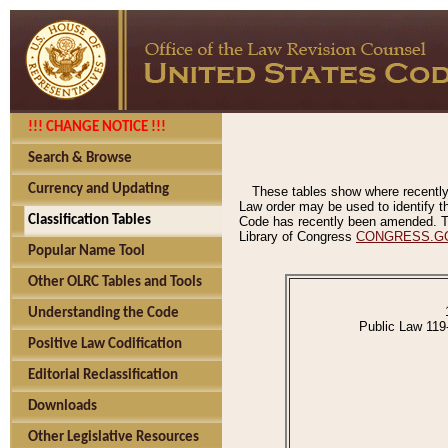
!!! CHANGE NOTICE !!!
Search & Browse
Currency and Updating
These tables show where recently
Law order may be used to identify th
Classification Tables
Code has recently been amended. The
Library of Congress
CONGRESS.G
Popular Name Tool
Other OLRC Tables and Tools
Understanding the Code
Public Law 119
Positive Law Codification
Editorial Reclassification
Downloads
Other Legislative Resources