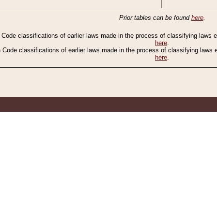
Prior tables can be found
here
.
n Code classifications of earlier laws made in the process of classifying laws
here
.
n Code classifications of earlier laws made in the process of classifying laws
here
.