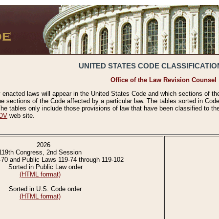
UNITED STATES CODE CLASSIFICATIO
Office of the Law Revision Counsel
 enacted laws will appear in the United States Code and which sections of t
e sections of the Code affected by a particular law. The tables sorted in Cod
 tables only include those provisions of law that have been classified to th
OV
web site.
2026
119th Congress, 2nd Session
-70 and Public Laws 119-74 through 119-102
Sorted in Public Law order
(HTML format)
Sorted in U.S. Code order
(HTML format)