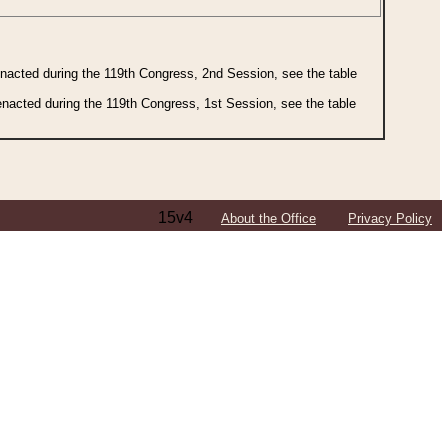
 enacted during the 119th Congress, 2nd Session, see the table
 enacted during the 119th Congress, 1st Session, see the table
15v4
About the Office
Privacy Policy