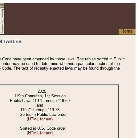
Home
N TABLES
he Code have been amended by those laws. The tables sorted in Public
e order may be used to determine whether a particular section of the
e Code. The text of recently enacted laws may be found through the
2025
119th Congress, 1st Session
Public Laws 119-1 through 119-69
and
119-71 through 119-73
Sorted in Public Law order
(HTML format)
Sorted in U.S. Code order
(HTML format)