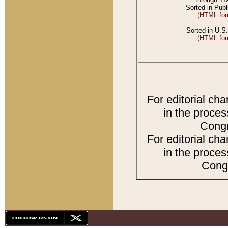
Sorted in Publ
(HTML for
Sorted in U.S.
(HTML for
For editorial ch
in the proces
Congr
For editorial ch
in the proces
Congr