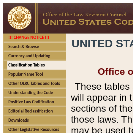
!!! CHANGE NOTICE !!!
UNITED ST
Search & Browse
Currency and Updating
Classification Tables
Office 
Popular Name Tool
These tables
Other OLRC Tables and Tools
Understanding the Code
will appear in
Positive Law Codification
sections of t
Editorial Reclassification
those laws. Th
Downloads
may be used to
Other Legislative Resources