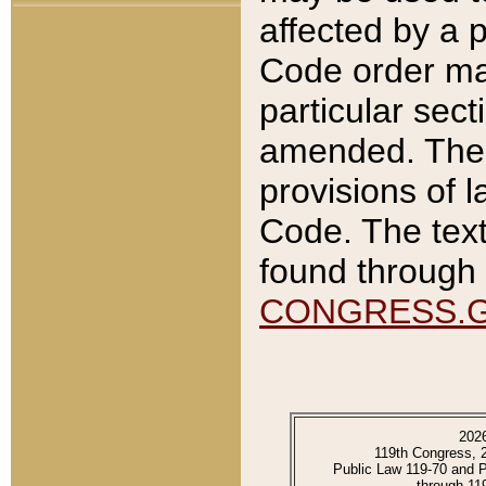
affected by a p
Code order ma
particular sec
amended. The 
provisions of l
Code. The text
found through 
CONGRESS.
202
119th Congress, 
Public Law 119-70 and 
through 11