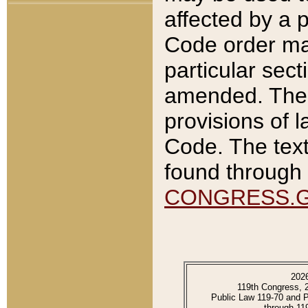
affected by a p
Code order ma
particular sec
amended. The 
provisions of l
Code. The text
found through 
CONGRESS.
202
119th Congress, 
Public Law 119-70 and 
through 11