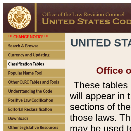
!!! CHANGE NOTICE !!!
UNITED ST
Search & Browse
Currency and Updating
Classification Tables
Office 
Popular Name Tool
These tables
Other OLRC Tables and Tools
Understanding the Code
will appear in
Positive Law Codification
sections of t
Editorial Reclassification
those laws. Th
Downloads
may be used to
Other Legislative Resources