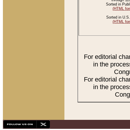
Sorted in Publ
(HTML for
Sorted in U.S.
(HTML for
For editorial ch
in the proces
Congr
For editorial ch
in the proces
Congr