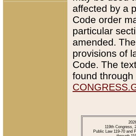
affected by a p
Code order ma
particular sec
amended. The 
provisions of l
Code. The text
found through 
CONGRESS.
202
119th Congress, 
Public Law 119-70 and 
through 11