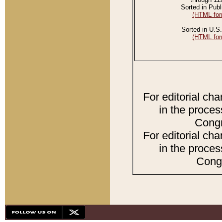
Sorted in Publ
(HTML for
Sorted in U.S.
(HTML for
For editorial ch
in the proces
Congr
For editorial ch
in the proces
Congr