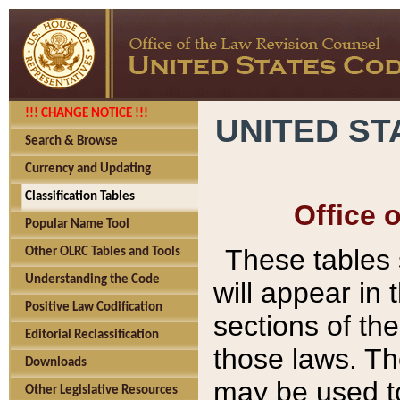
!!! CHANGE NOTICE !!!
UNITED ST
Search & Browse
Currency and Updating
Classification Tables
Office 
Popular Name Tool
These tables
Other OLRC Tables and Tools
Understanding the Code
will appear in
Positive Law Codification
sections of t
Editorial Reclassification
those laws. Th
Downloads
may be used to
Other Legislative Resources