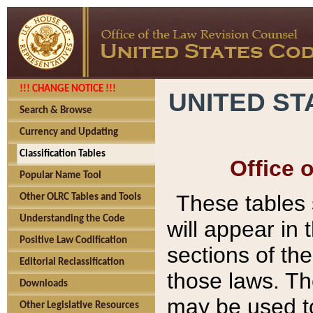
!!! CHANGE NOTICE !!!
UNITED ST
Search & Browse
Currency and Updating
Classification Tables
Office 
Popular Name Tool
These tables
Other OLRC Tables and Tools
Understanding the Code
will appear in
Positive Law Codification
sections of t
Editorial Reclassification
those laws. Th
Downloads
may be used to
Other Legislative Resources