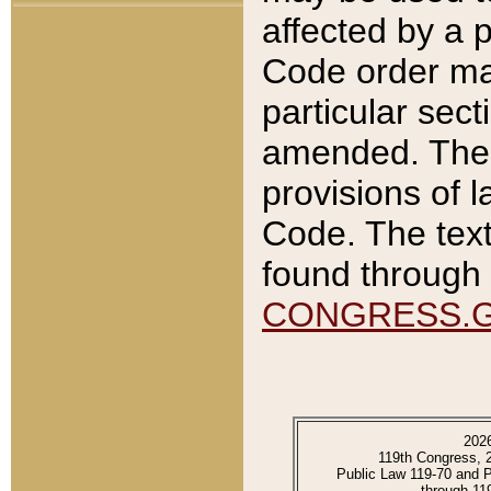
affected by a p
Code order ma
particular sec
amended. The 
provisions of l
Code. The text
found through 
CONGRESS.
202
119th Congress, 
Public Law 119-70 and 
through 11