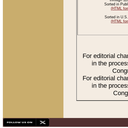
Sorted in Publ
(HTML for
Sorted in U.S.
(HTML for
For editorial ch
in the proces
Congr
For editorial ch
in the proces
Congr