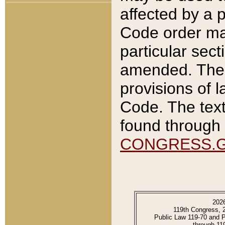
affected by a p
Code order ma
particular sec
amended. The 
provisions of l
Code. The text
found through 
CONGRESS.
202
119th Congress, 
Public Law 119-70 and 
through 11