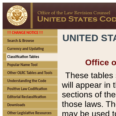
!!! CHANGE NOTICE !!!
UNITED ST
Search & Browse
Currency and Updating
Classification Tables
Office 
Popular Name Tool
These tables
Other OLRC Tables and Tools
Understanding the Code
will appear in
Positive Law Codification
sections of t
Editorial Reclassification
those laws. Th
Downloads
may be used to
Other Legislative Resources