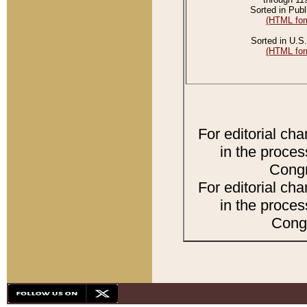
Sorted in Publ
(HTML for
Sorted in U.S.
(HTML for
For editorial ch
in the proces
Congr
For editorial ch
in the proces
Congr