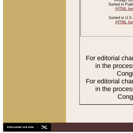
Sorted in Publ
(HTML for
Sorted in U.S.
(HTML for
For editorial ch
in the proces
Congr
For editorial ch
in the proces
Congr