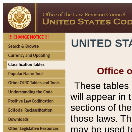
!!! CHANGE NOTICE !!!
UNITED ST
Search & Browse
Currency and Updating
Classification Tables
Office 
Popular Name Tool
These tables
Other OLRC Tables and Tools
Understanding the Code
will appear in
Positive Law Codification
sections of t
Editorial Reclassification
those laws. Th
Downloads
may be used to
Other Legislative Resources