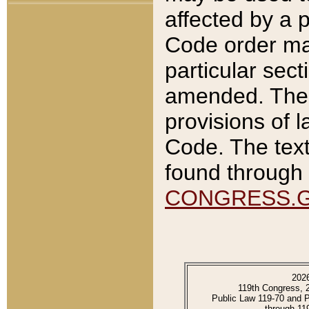
affected by a p
Code order ma
particular sec
amended. The 
provisions of l
Code. The text
found through 
CONGRESS.
202
119th Congress, 
Public Law 119-70 and 
through 11