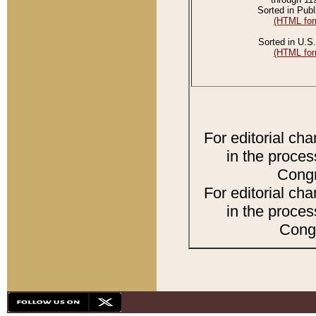
Sorted in Publ
(HTML for
Sorted in U.S.
(HTML for
For editorial ch
in the proces
Congr
For editorial ch
in the proces
Congr