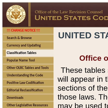
!!! CHANGE NOTICE !!!
UNITED ST
Search & Browse
Currency and Updating
Classification Tables
Office 
Popular Name Tool
These tables
Other OLRC Tables and Tools
Understanding the Code
will appear in
Positive Law Codification
sections of t
Editorial Reclassification
those laws. Th
Downloads
may be used to
Other Legislative Resources