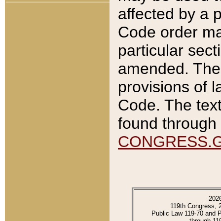
affected by a p
Code order ma
particular sec
amended. The 
provisions of l
Code. The text
found through 
CONGRESS.
202
119th Congress, 
Public Law 119-70 and 
through 11