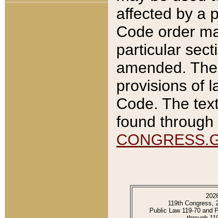
affected by a p
Code order ma
particular sec
amended. The 
provisions of l
Code. The text
found through 
CONGRESS.
202
119th Congress, 
Public Law 119-70 and 
through 11