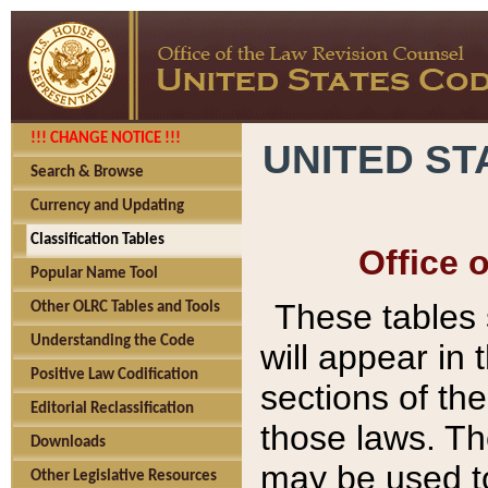
!!! CHANGE NOTICE !!!
UNITED ST
Search & Browse
Currency and Updating
Classification Tables
Office 
Popular Name Tool
These tables
Other OLRC Tables and Tools
Understanding the Code
will appear in
Positive Law Codification
sections of t
Editorial Reclassification
those laws. Th
Downloads
may be used to
Other Legislative Resources