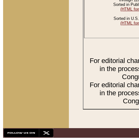
Sorted in Publ
(HTML for
Sorted in U.S.
(HTML for
For editorial ch
in the proces
Congr
For editorial ch
in the proces
Congr