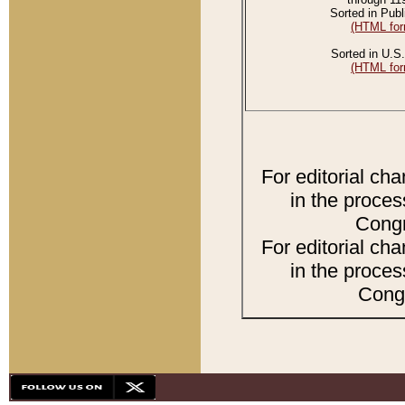
Sorted in Publ
(HTML for
Sorted in U.S.
(HTML for
For editorial ch
in the proces
Congr
For editorial ch
in the proces
Congr