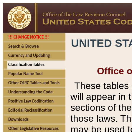
!!! CHANGE NOTICE !!!
UNITED ST
Search & Browse
Currency and Updating
Classification Tables
Office 
Popular Name Tool
These tables
Other OLRC Tables and Tools
Understanding the Code
will appear in
Positive Law Codification
sections of t
Editorial Reclassification
those laws. Th
Downloads
may be used to
Other Legislative Resources