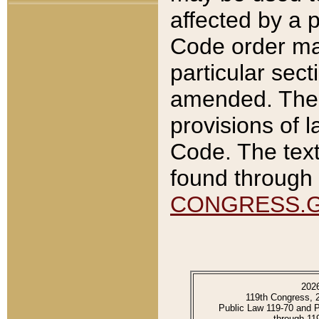
affected by a p
Code order ma
particular sec
amended. The 
provisions of l
Code. The text
found through 
CONGRESS.
202
119th Congress, 
Public Law 119-70 and 
through 11