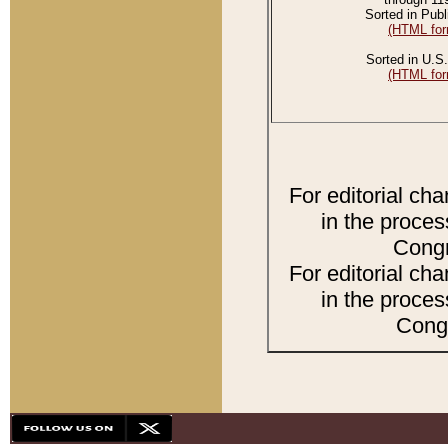
Sorted in Publ
(HTML for
Sorted in U.S.
(HTML for
For editorial ch
in the proces
Congr
For editorial ch
in the proces
Congr