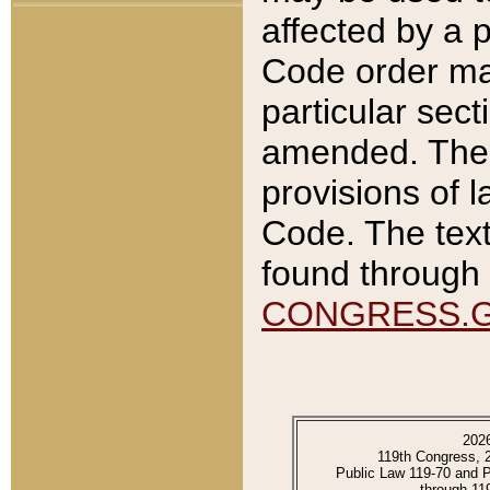
affected by a p
Code order ma
particular sec
amended. The 
provisions of l
Code. The text
found through 
CONGRESS.
202
119th Congress, 
Public Law 119-70 and 
through 11