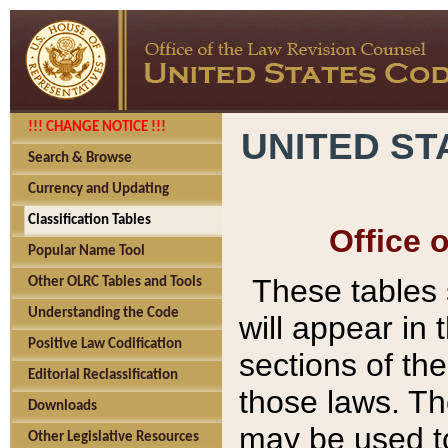
!!! CHANGE NOTICE !!!
UNITED ST
Search & Browse
Currency and Updating
Classification Tables
Office 
Popular Name Tool
These tables
Other OLRC Tables and Tools
Understanding the Code
will appear in
Positive Law Codification
sections of t
Editorial Reclassification
those laws. Th
Downloads
may be used to
Other Legislative Resources