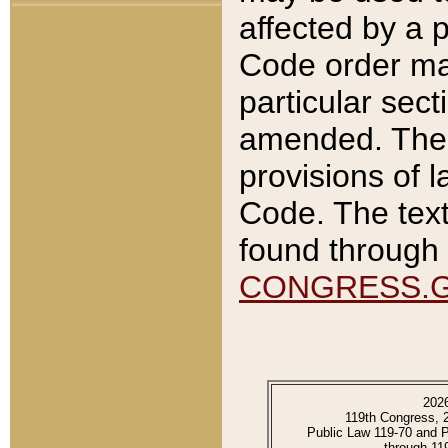
affected by a p
Code order ma
particular sec
amended. The 
provisions of l
Code. The text
found through 
CONGRESS.
202
119th Congress, 
Public Law 119-70 and 
through 11