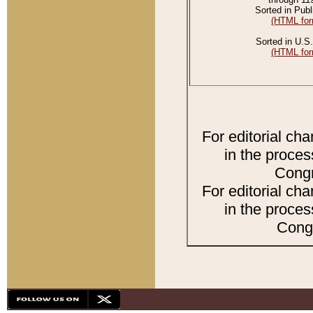
Sorted in Publ
(HTML for
Sorted in U.S.
(HTML for
For editorial ch
in the proces
Congr
For editorial ch
in the proces
Congr