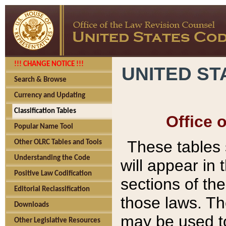
!!! CHANGE NOTICE !!!
UNITED ST
Search & Browse
Currency and Updating
Classification Tables
Office 
Popular Name Tool
These tables
Other OLRC Tables and Tools
Understanding the Code
will appear in
Positive Law Codification
sections of t
Editorial Reclassification
those laws. Th
Downloads
may be used to
Other Legislative Resources