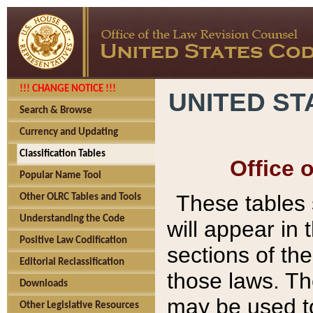
!!! CHANGE NOTICE !!!
UNITED ST
Search & Browse
Currency and Updating
Classification Tables
Office 
Popular Name Tool
These tables
Other OLRC Tables and Tools
Understanding the Code
will appear in
Positive Law Codification
sections of t
Editorial Reclassification
those laws. Th
Downloads
may be used to
Other Legislative Resources