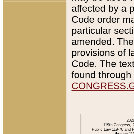
affected by a p
Code order ma
particular sec
amended. The 
provisions of l
Code. The text
found through 
CONGRESS.
202
119th Congress, 
Public Law 119-70 and 
through 11