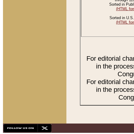
Sorted in Publ
(HTML for
Sorted in U.S.
(HTML for
For editorial ch
in the proces
Congr
For editorial ch
in the proces
Congr