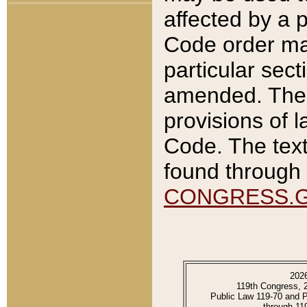
affected by a p
Code order ma
particular sec
amended. The 
provisions of l
Code. The text
found through 
CONGRESS.
202
119th Congress, 
Public Law 119-70 and 
through 11