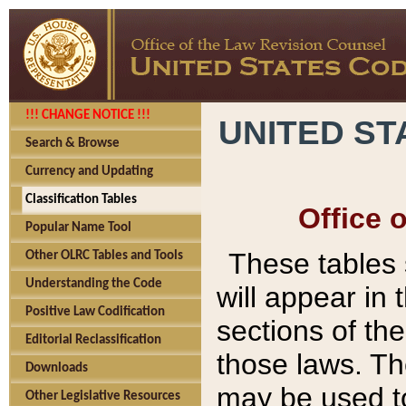
!!! CHANGE NOTICE !!!
UNITED ST
Search & Browse
Currency and Updating
Classification Tables
Office 
Popular Name Tool
These tables
Other OLRC Tables and Tools
Understanding the Code
will appear in
Positive Law Codification
sections of t
Editorial Reclassification
those laws. Th
Downloads
may be used to
Other Legislative Resources