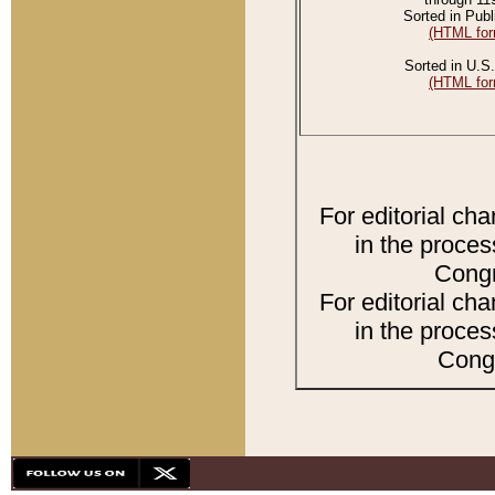
Sorted in Publ
(HTML for
Sorted in U.S.
(HTML for
For editorial ch
in the proces
Congr
For editorial ch
in the proces
Congr