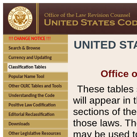
!!! CHANGE NOTICE !!!
UNITED ST
Search & Browse
Currency and Updating
Classification Tables
Office 
Popular Name Tool
These tables
Other OLRC Tables and Tools
Understanding the Code
will appear in
Positive Law Codification
sections of t
Editorial Reclassification
those laws. Th
Downloads
may be used to
Other Legislative Resources