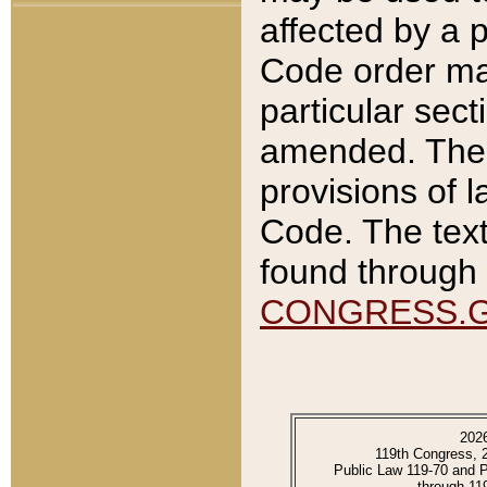
affected by a p
Code order ma
particular sec
amended. The 
provisions of l
Code. The text
found through 
CONGRESS.
202
119th Congress, 
Public Law 119-70 and 
through 11