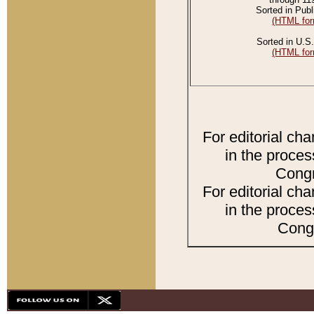
Sorted in Publ
(HTML for
Sorted in U.S.
(HTML for
For editorial ch
in the proces
Congr
For editorial ch
in the proces
Congr