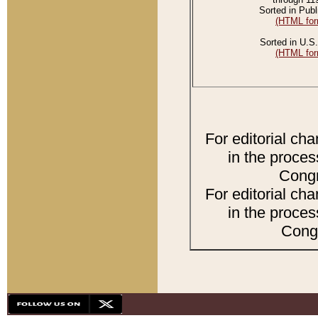
Sorted in Publ
(HTML for
Sorted in U.S.
(HTML for
For editorial ch
in the proces
Congr
For editorial ch
in the proces
Congr