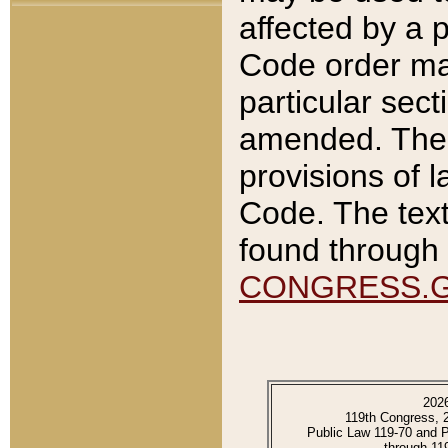
affected by a p
Code order ma
particular sec
amended. The 
provisions of l
Code. The text
found through 
CONGRESS.
202
119th Congress, 
Public Law 119-70 and 
through 11