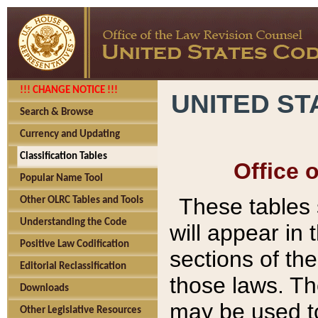
!!! CHANGE NOTICE !!!
UNITED ST
Search & Browse
Currency and Updating
Classification Tables
Office 
Popular Name Tool
These tables
Other OLRC Tables and Tools
Understanding the Code
will appear in
Positive Law Codification
sections of t
Editorial Reclassification
those laws. Th
Downloads
may be used to
Other Legislative Resources