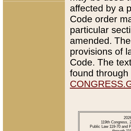
affected by a p
Code order ma
particular sec
amended. The 
provisions of l
Code. The text
found through 
CONGRESS.
202
119th Congress, 
Public Law 119-70 and 
through 11