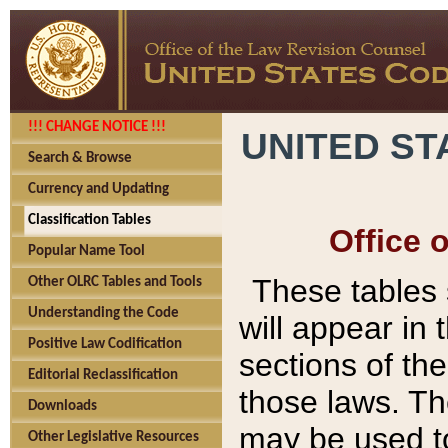
!!! CHANGE NOTICE !!!
UNITED ST
Search & Browse
Currency and Updating
Classification Tables
Office 
Popular Name Tool
These tables
Other OLRC Tables and Tools
Understanding the Code
will appear in
Positive Law Codification
sections of t
Editorial Reclassification
those laws. Th
Downloads
may be used to
Other Legislative Resources