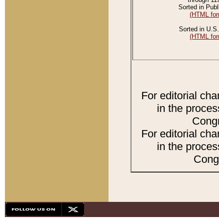
Sorted in Publ
(HTML for
Sorted in U.S.
(HTML for
For editorial ch
in the proces
Congr
For editorial ch
in the proces
Congr