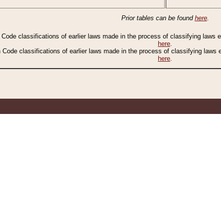
Prior tables can be found
here
.
n Code classifications of earlier laws made in the process of classifying laws
here
.
n Code classifications of earlier laws made in the process of classifying laws
here
.