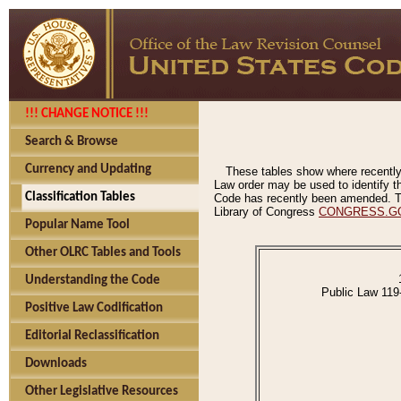
!!! CHANGE NOTICE !!!
Search & Browse
Currency and Updating
These tables show where recently
Law order may be used to identify th
Classification Tables
Code has recently been amended. The
Library of Congress
CONGRESS.G
Popular Name Tool
Other OLRC Tables and Tools
Understanding the Code
Public Law 119
Positive Law Codification
Editorial Reclassification
Downloads
Other Legislative Resources