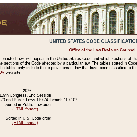
UNITED STATES CODE CLASSIFICATIO
Office of the Law Revision Counsel
 enacted laws will appear in the United States Code and which sections of t
e sections of the Code affected by a particular law. The tables sorted in Cod
 tables only include those provisions of law that have been classified to th
OV
web site.
2026
119th Congress, 2nd Session
-70 and Public Laws 119-74 through 119-102
Sorted in Public Law order
(HTML format)
Sorted in U.S. Code order
(HTML format)