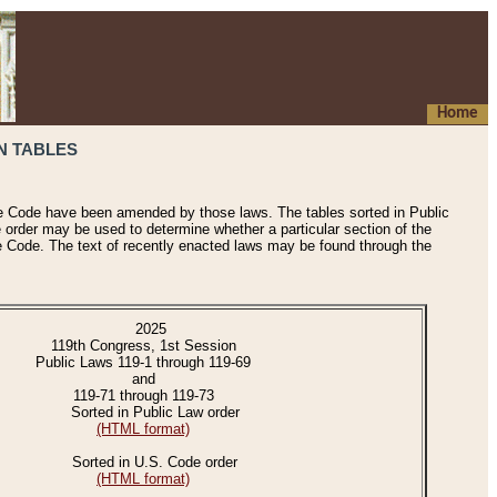
Home
N TABLES
he Code have been amended by those laws. The tables sorted in Public
e order may be used to determine whether a particular section of the
e Code. The text of recently enacted laws may be found through the
2025
119th Congress, 1st Session
Public Laws 119-1 through 119-69
and
119-71 through 119-73
Sorted in Public Law order
(HTML format)
Sorted in U.S. Code order
(HTML format)