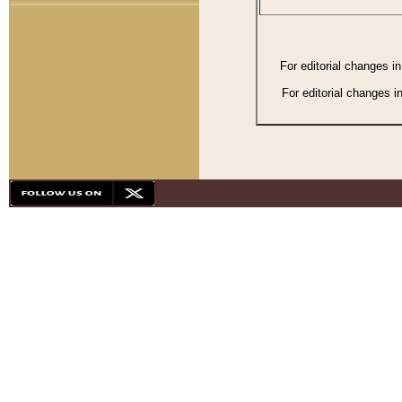
For editorial changes i
For editorial changes i