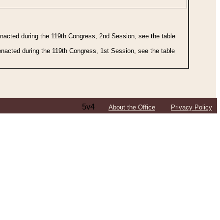
 enacted during the 119th Congress, 2nd Session, see the table
 enacted during the 119th Congress, 1st Session, see the table
5v4
About the Office
Privacy Policy