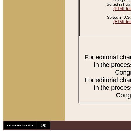
Sorted in Publ
(HTML for
Sorted in U.S.
(HTML for
For editorial ch
in the proces
Congr
For editorial ch
in the proces
Congr