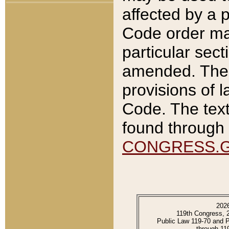
affected by a p
Code order ma
particular sec
amended. The 
provisions of l
Code. The text
found through 
CONGRESS.
202
119th Congress, 
Public Law 119-70 and 
through 11