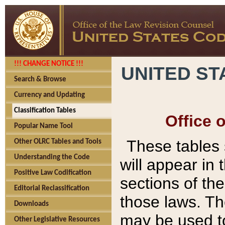
!!! CHANGE NOTICE !!!
UNITED ST
Search & Browse
Currency and Updating
Classification Tables
Office 
Popular Name Tool
These tables
Other OLRC Tables and Tools
Understanding the Code
will appear in
Positive Law Codification
sections of t
Editorial Reclassification
those laws. Th
Downloads
may be used to
Other Legislative Resources