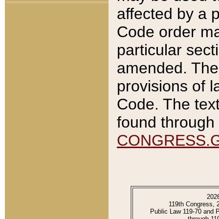
affected by a p
Code order ma
particular sec
amended. The 
provisions of l
Code. The text
found through 
CONGRESS.
202
119th Congress, 
Public Law 119-70 and 
through 11