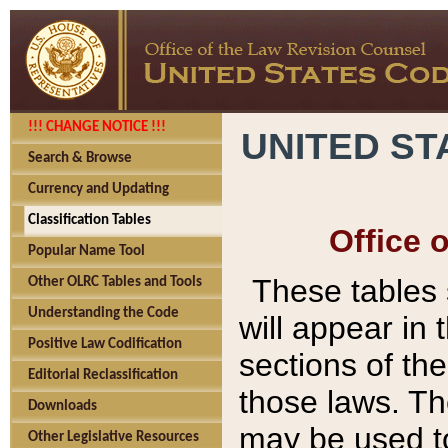
!!! CHANGE NOTICE !!!
UNITED ST
Search & Browse
Currency and Updating
Classification Tables
Office 
Popular Name Tool
These tables
Other OLRC Tables and Tools
Understanding the Code
will appear in
Positive Law Codification
sections of t
Editorial Reclassification
those laws. Th
Downloads
may be used to
Other Legislative Resources