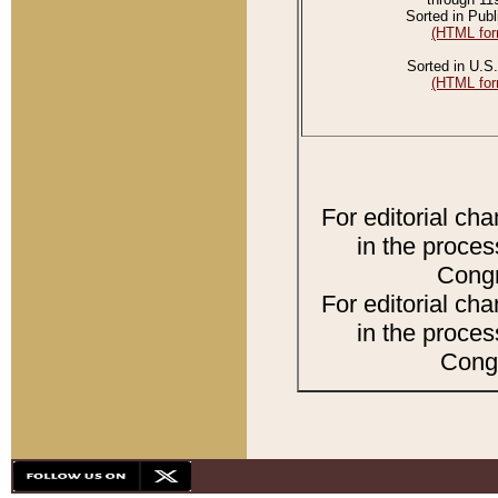
Sorted in Publ
(HTML for
Sorted in U.S.
(HTML for
For editorial ch
in the proces
Congr
For editorial ch
in the proces
Congr