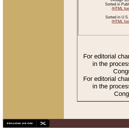
Sorted in Publ
(HTML for
Sorted in U.S.
(HTML for
For editorial ch
in the proces
Congr
For editorial ch
in the proces
Congr