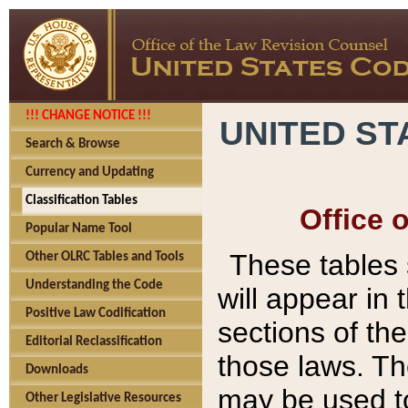
!!! CHANGE NOTICE !!!
UNITED ST
Search & Browse
Currency and Updating
Classification Tables
Office 
Popular Name Tool
These tables
Other OLRC Tables and Tools
Understanding the Code
will appear in
Positive Law Codification
sections of t
Editorial Reclassification
those laws. Th
Downloads
may be used to
Other Legislative Resources