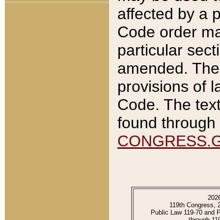
affected by a p
Code order ma
particular sec
amended. The 
provisions of l
Code. The text
found through 
CONGRESS.
202
119th Congress, 
Public Law 119-70 and 
through 11