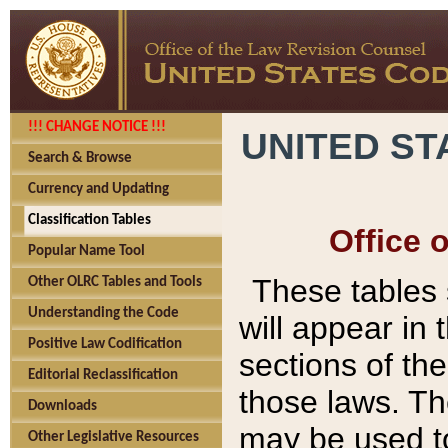
!!! CHANGE NOTICE !!!
UNITED ST
Search & Browse
Currency and Updating
Classification Tables
Office 
Popular Name Tool
These tables
Other OLRC Tables and Tools
Understanding the Code
will appear in
Positive Law Codification
sections of t
Editorial Reclassification
those laws. Th
Downloads
may be used to
Other Legislative Resources