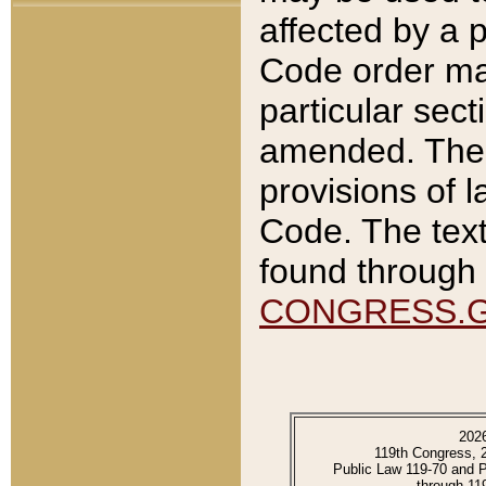
affected by a p
Code order ma
particular sec
amended. The 
provisions of l
Code. The text
found through 
CONGRESS.
202
119th Congress, 
Public Law 119-70 and 
through 11