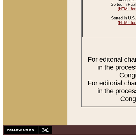
Sorted in Publ
(HTML for
Sorted in U.S.
(HTML for
For editorial ch
in the proces
Congr
For editorial ch
in the proces
Congr