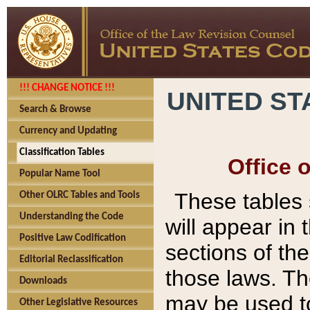
!!! CHANGE NOTICE !!!
UNITED ST
Search & Browse
Currency and Updating
Classification Tables
Office 
Popular Name Tool
These tables
Other OLRC Tables and Tools
Understanding the Code
will appear in
Positive Law Codification
sections of t
Editorial Reclassification
those laws. Th
Downloads
may be used to
Other Legislative Resources