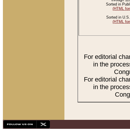
Sorted in Publ
(HTML for
Sorted in U.S.
(HTML for
For editorial ch
in the proces
Congr
For editorial ch
in the proces
Congr