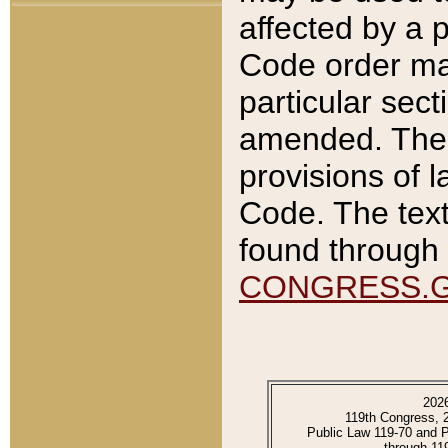
affected by a p
Code order ma
particular sec
amended. The 
provisions of l
Code. The text
found through 
CONGRESS.
202
119th Congress, 
Public Law 119-70 and 
through 11