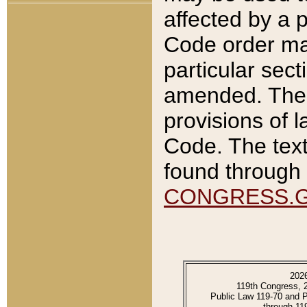
affected by a p
Code order ma
particular sec
amended. The 
provisions of l
Code. The text
found through 
CONGRESS.
202
119th Congress, 
Public Law 119-70 and 
through 11