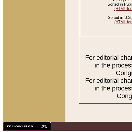
Sorted in Publ
(HTML for
Sorted in U.S.
(HTML for
For editorial ch
in the proces
Congr
For editorial ch
in the proces
Congr