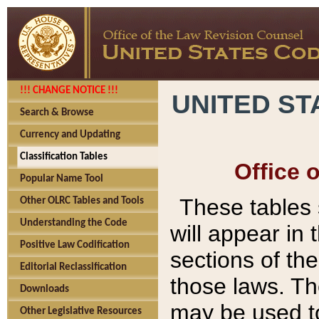
!!! CHANGE NOTICE !!!
UNITED ST
Search & Browse
Currency and Updating
Classification Tables
Office 
Popular Name Tool
These tables
Other OLRC Tables and Tools
Understanding the Code
will appear in
Positive Law Codification
sections of t
Editorial Reclassification
those laws. Th
Downloads
may be used to
Other Legislative Resources