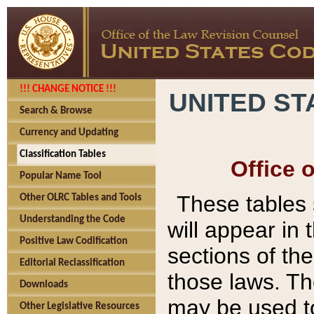
!!! CHANGE NOTICE !!!
UNITED ST
Search & Browse
Currency and Updating
Classification Tables
Office 
Popular Name Tool
These tables
Other OLRC Tables and Tools
Understanding the Code
will appear in
Positive Law Codification
sections of t
Editorial Reclassification
those laws. Th
Downloads
may be used to
Other Legislative Resources