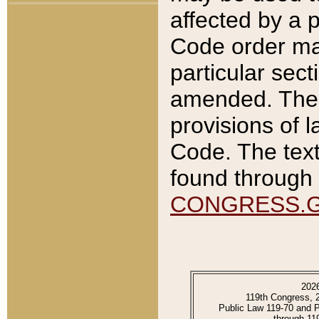
affected by a p
Code order ma
particular sec
amended. The 
provisions of l
Code. The text
found through 
CONGRESS.
202
119th Congress, 
Public Law 119-70 and 
through 11