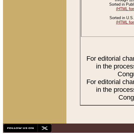
Sorted in Publ
(HTML for
Sorted in U.S.
(HTML for
For editorial ch
in the proces
Congr
For editorial ch
in the proces
Congr