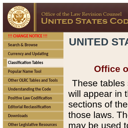
!!! CHANGE NOTICE !!!
UNITED ST
Search & Browse
Currency and Updating
Classification Tables
Office 
Popular Name Tool
These tables
Other OLRC Tables and Tools
Understanding the Code
will appear in
Positive Law Codification
sections of t
Editorial Reclassification
those laws. Th
Downloads
may be used to
Other Legislative Resources