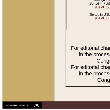
Sorted in Publ
(HTML for
Sorted in U.S.
(HTML for
For editorial ch
in the proces
Congr
For editorial ch
in the proces
Congr