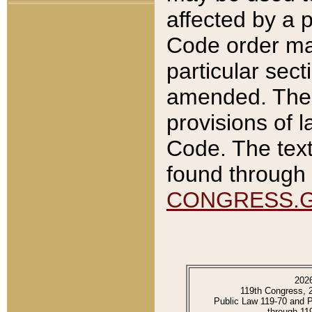
affected by a p
Code order ma
particular sec
amended. The 
provisions of l
Code. The text
found through 
CONGRESS.
202
119th Congress, 
Public Law 119-70 and 
through 11