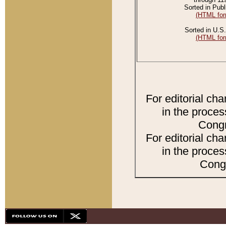
Sorted in Publ
(HTML for
Sorted in U.S.
(HTML for
For editorial ch
in the proces
Congr
For editorial ch
in the proces
Congr