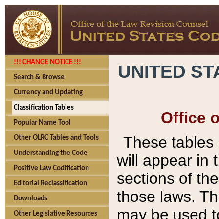
!!! CHANGE NOTICE !!!
UNITED ST
Search & Browse
Currency and Updating
Classification Tables
Office 
Popular Name Tool
These tables
Other OLRC Tables and Tools
Understanding the Code
will appear in
Positive Law Codification
sections of t
Editorial Reclassification
those laws. Th
Downloads
may be used to
Other Legislative Resources