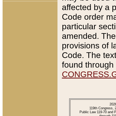
affected by a p
Code order ma
particular sec
amended. The 
provisions of l
Code. The text
found through 
CONGRESS.
202
119th Congress, 
Public Law 119-70 and 
through 11