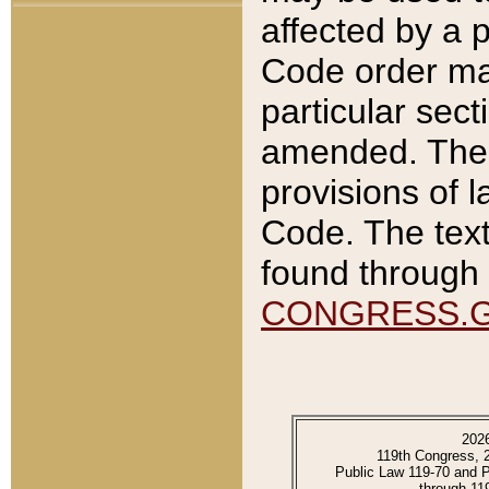
affected by a p
Code order ma
particular sec
amended. The 
provisions of l
Code. The text
found through 
CONGRESS.
202
119th Congress, 
Public Law 119-70 and 
through 11