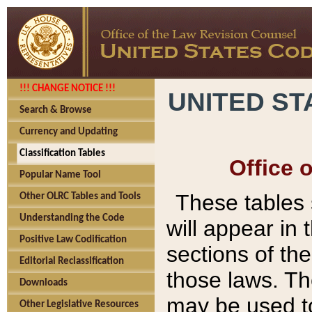
!!! CHANGE NOTICE !!!
UNITED ST
Search & Browse
Currency and Updating
Classification Tables
Office 
Popular Name Tool
These tables
Other OLRC Tables and Tools
Understanding the Code
will appear in
Positive Law Codification
sections of t
Editorial Reclassification
those laws. Th
Downloads
may be used to
Other Legislative Resources