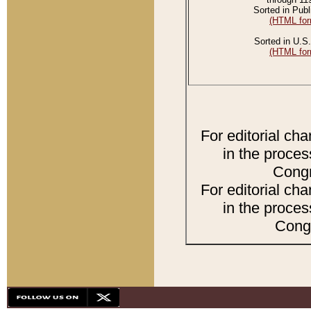
Sorted in Publ
(HTML for
Sorted in U.S.
(HTML for
For editorial ch
in the proces
Congr
For editorial ch
in the proces
Congr