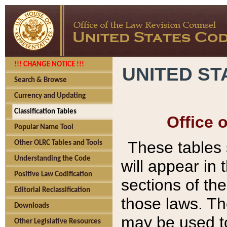
!!! CHANGE NOTICE !!!
UNITED ST
Search & Browse
Currency and Updating
Classification Tables
Office 
Popular Name Tool
These tables
Other OLRC Tables and Tools
Understanding the Code
will appear in
Positive Law Codification
sections of t
Editorial Reclassification
those laws. Th
Downloads
may be used to
Other Legislative Resources