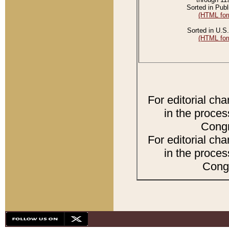
Sorted in Publ
(HTML for
Sorted in U.S.
(HTML for
For editorial ch
in the proces
Congr
For editorial ch
in the proces
Congr