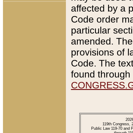
affected by a p
Code order ma
particular sec
amended. The 
provisions of l
Code. The text
found through 
CONGRESS.
202
119th Congress, 
Public Law 119-70 and 
through 11