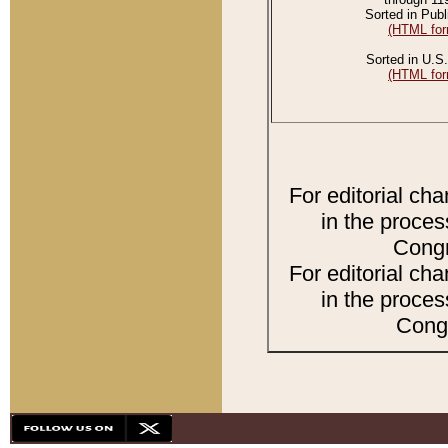
Sorted in Publ
(HTML for
Sorted in U.S.
(HTML for
For editorial ch
in the proces
Congr
For editorial ch
in the proces
Congr