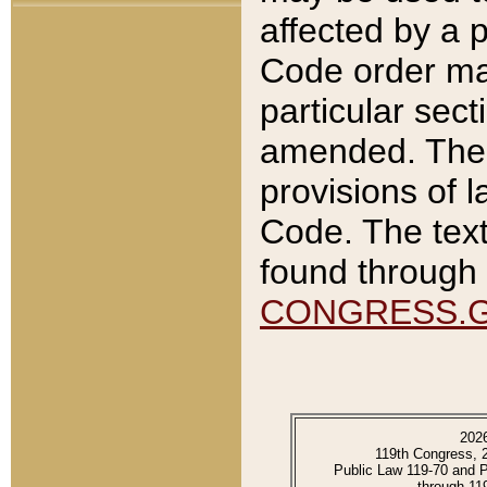
affected by a p
Code order ma
particular sec
amended. The 
provisions of l
Code. The text
found through 
CONGRESS.
202
119th Congress, 
Public Law 119-70 and 
through 11