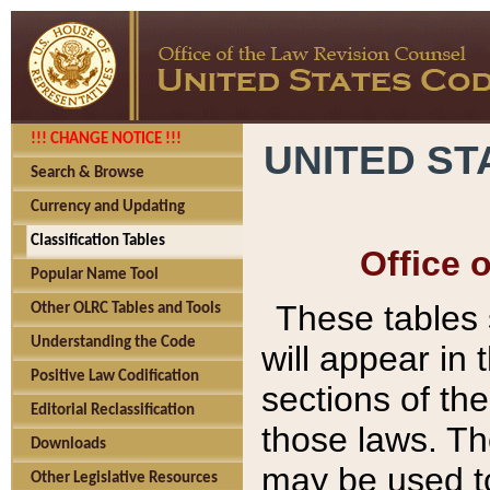
!!! CHANGE NOTICE !!!
UNITED ST
Search & Browse
Currency and Updating
Classification Tables
Office 
Popular Name Tool
These tables
Other OLRC Tables and Tools
Understanding the Code
will appear in
Positive Law Codification
sections of t
Editorial Reclassification
those laws. Th
Downloads
may be used to
Other Legislative Resources