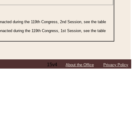
 enacted during the 119th Congress, 2nd Session, see the table
 enacted during the 119th Congress, 1st Session, see the table
15v4
About the Office
Privacy Policy