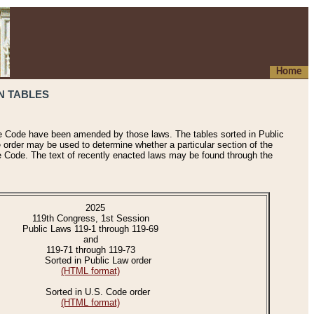
Home
N TABLES
he Code have been amended by those laws. The tables sorted in Public
e order may be used to determine whether a particular section of the
e Code. The text of recently enacted laws may be found through the
2025
119th Congress, 1st Session
Public Laws 119-1 through 119-69
and
119-71 through 119-73
Sorted in Public Law order
(HTML format)
Sorted in U.S. Code order
(HTML format)