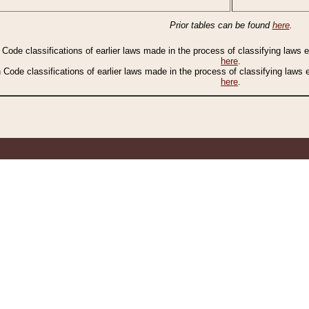
Prior tables can be found
here
.
n Code classifications of earlier laws made in the process of classifying laws
here
.
n Code classifications of earlier laws made in the process of classifying laws
here
.