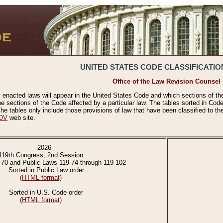
UNITED STATES CODE CLASSIFICATIO
Office of the Law Revision Counsel
 enacted laws will appear in the United States Code and which sections of t
e sections of the Code affected by a particular law. The tables sorted in Cod
 tables only include those provisions of law that have been classified to th
OV
web site.
2026
119th Congress, 2nd Session
-70 and Public Laws 119-74 through 119-102
Sorted in Public Law order
(HTML format)
Sorted in U.S. Code order
(HTML format)