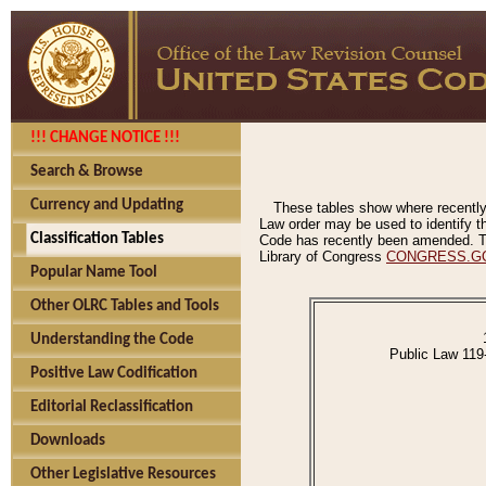
!!! CHANGE NOTICE !!!
Search & Browse
Currency and Updating
These tables show where recently
Law order may be used to identify th
Classification Tables
Code has recently been amended. The
Library of Congress
CONGRESS.G
Popular Name Tool
Other OLRC Tables and Tools
Understanding the Code
Public Law 119
Positive Law Codification
Editorial Reclassification
Downloads
Other Legislative Resources