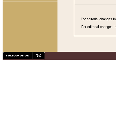
For editorial changes i
For editorial changes i