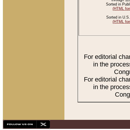
Sorted in Publ
(HTML for
Sorted in U.S.
(HTML for
For editorial ch
in the proces
Congr
For editorial ch
in the proces
Congr