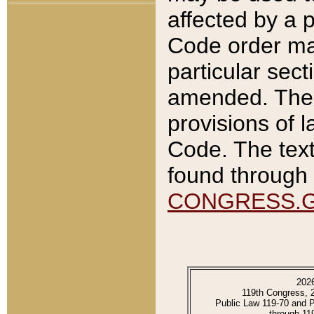
affected by a p
Code order ma
particular sec
amended. The 
provisions of l
Code. The text
found through 
CONGRESS.
202
119th Congress, 
Public Law 119-70 and 
through 11