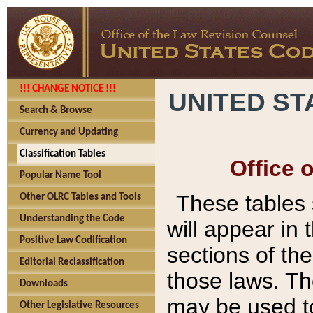
!!! CHANGE NOTICE !!!
UNITED ST
Search & Browse
Currency and Updating
Classification Tables
Office 
Popular Name Tool
These tables
Other OLRC Tables and Tools
Understanding the Code
will appear in
Positive Law Codification
sections of t
Editorial Reclassification
those laws. Th
Downloads
may be used to
Other Legislative Resources