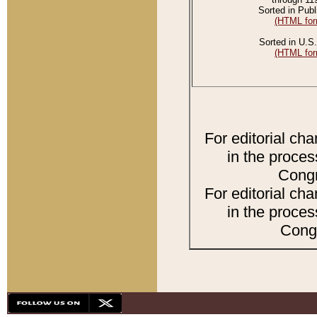
Sorted in Publ
(HTML for
Sorted in U.S.
(HTML for
For editorial ch
in the proces
Congr
For editorial ch
in the proces
Congr