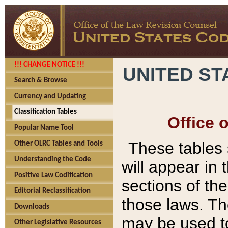
!!! CHANGE NOTICE !!!
UNITED ST
Search & Browse
Currency and Updating
Classification Tables
Office 
Popular Name Tool
These tables
Other OLRC Tables and Tools
Understanding the Code
will appear in
Positive Law Codification
sections of t
Editorial Reclassification
those laws. Th
Downloads
may be used to
Other Legislative Resources