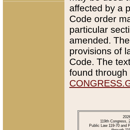
affected by a p
Code order ma
particular sec
amended. The 
provisions of l
Code. The text
found through 
CONGRESS.
202
119th Congress, 
Public Law 119-70 and 
through 11