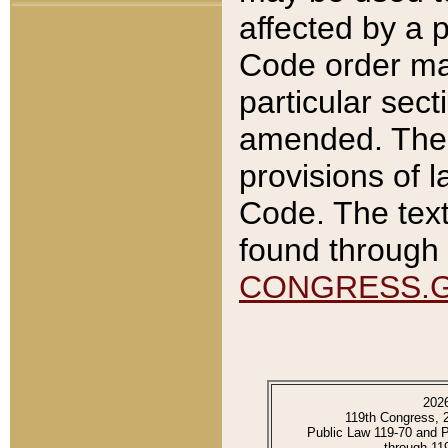
affected by a p
Code order ma
particular sec
amended. The 
provisions of l
Code. The text
found through 
CONGRESS.
202
119th Congress, 
Public Law 119-70 and 
through 11