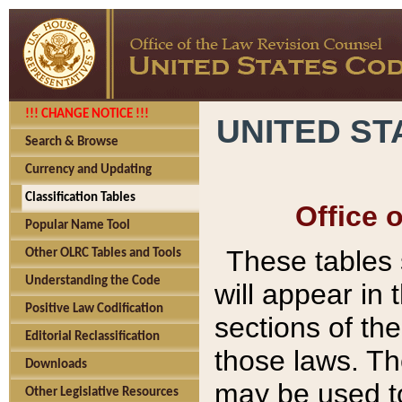
!!! CHANGE NOTICE !!!
UNITED ST
Search & Browse
Currency and Updating
Classification Tables
Office 
Popular Name Tool
These tables
Other OLRC Tables and Tools
Understanding the Code
will appear in
Positive Law Codification
sections of t
Editorial Reclassification
those laws. Th
Downloads
may be used to
Other Legislative Resources