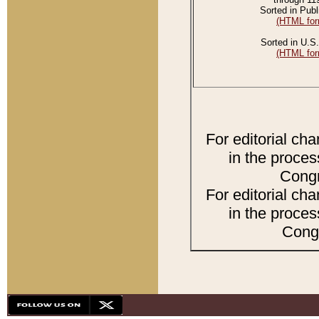
Sorted in Publ
(HTML for
Sorted in U.S.
(HTML for
For editorial ch
in the proces
Congr
For editorial ch
in the proces
Congr