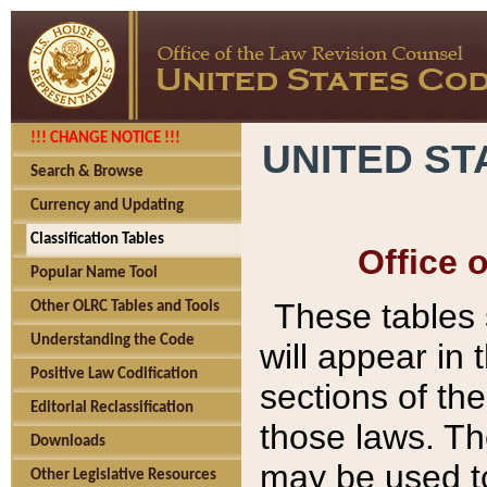
!!! CHANGE NOTICE !!!
UNITED ST
Search & Browse
Currency and Updating
Classification Tables
Office 
Popular Name Tool
These tables
Other OLRC Tables and Tools
Understanding the Code
will appear in
Positive Law Codification
sections of t
Editorial Reclassification
those laws. Th
Downloads
may be used to
Other Legislative Resources