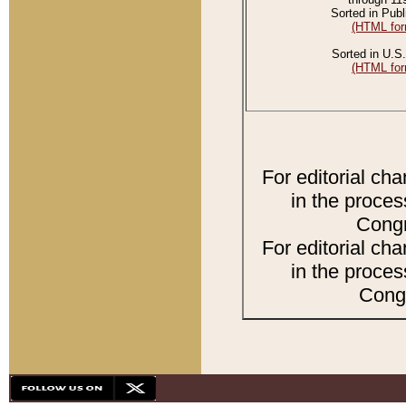
Sorted in Publ
(HTML for
Sorted in U.S.
(HTML for
For editorial ch
in the proces
Congr
For editorial ch
in the proces
Congr