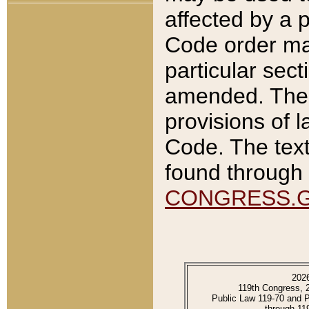
affected by a p
Code order ma
particular sec
amended. The 
provisions of l
Code. The text
found through 
CONGRESS.
202
119th Congress, 
Public Law 119-70 and 
through 11