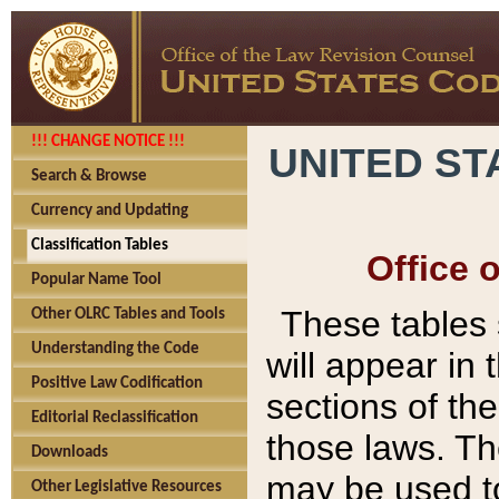
!!! CHANGE NOTICE !!!
UNITED ST
Search & Browse
Currency and Updating
Classification Tables
Office 
Popular Name Tool
These tables
Other OLRC Tables and Tools
Understanding the Code
will appear in
Positive Law Codification
sections of t
Editorial Reclassification
those laws. Th
Downloads
may be used to
Other Legislative Resources