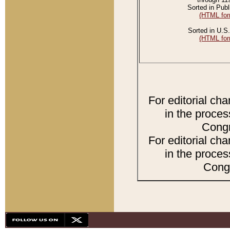
Sorted in Publ
(HTML for
Sorted in U.S.
(HTML for
For editorial ch
in the proces
Congr
For editorial ch
in the proces
Congr