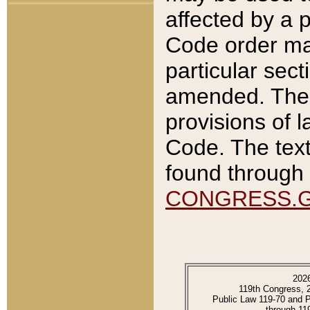
affected by a p
Code order ma
particular sec
amended. The 
provisions of l
Code. The text
found through 
CONGRESS.
202
119th Congress, 
Public Law 119-70 and 
through 11