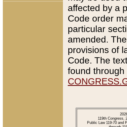
affected by a p
Code order ma
particular sec
amended. The 
provisions of l
Code. The text
found through 
CONGRESS.
202
119th Congress, 
Public Law 119-70 and 
through 11