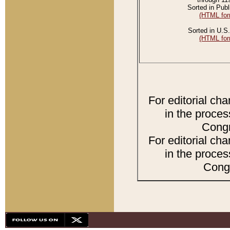
Sorted in Publ
(HTML for
Sorted in U.S.
(HTML for
For editorial ch
in the proces
Congr
For editorial ch
in the proces
Congr