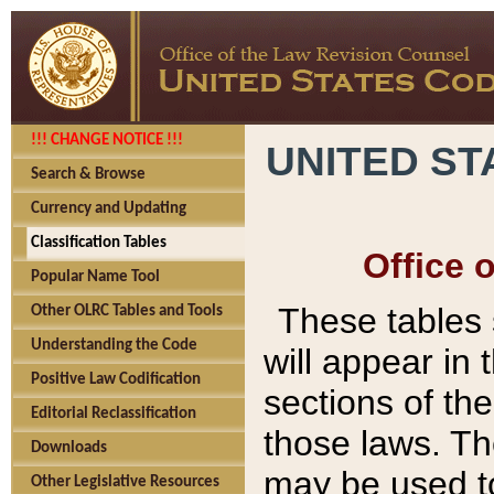
!!! CHANGE NOTICE !!!
UNITED ST
Search & Browse
Currency and Updating
Classification Tables
Office 
Popular Name Tool
These tables
Other OLRC Tables and Tools
Understanding the Code
will appear in
Positive Law Codification
sections of t
Editorial Reclassification
those laws. Th
Downloads
may be used to
Other Legislative Resources